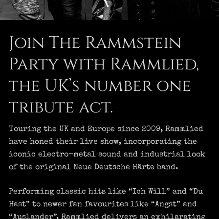
Join The Rammstein
Party with Rammlied,
the UK’s number one
tribute act.
Touring the UK and Europe since 2009, Rammlied
have honed their live show, incorporating the
iconic electro-metal sound and industrial look
of the original Neue Deutsche Härte band.
Performing classic hits like “Ich Will” and “Du
Hast” to newer fan favourites like “Angst” and
“Auslander”, Rammlied delivers an exhilarating