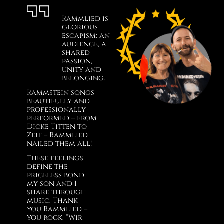
Rammlied is
glorious
escapism: an
audience, a
shared
passion,
unity and
belonging.
Rammstein songs
beautifully and
professionally
performed – from
Dicke Titten to
Zeit – Rammlied
nailed them all!
These feelings
define the
priceless bond
my son and I
share through
music. Thank
you Rammlied –
you rock. “Wir