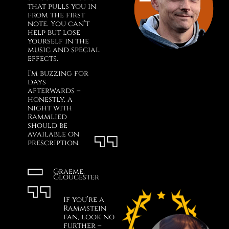
that pulls you in
from the first
note. You can’t
help but lose
yourself in the
music and special
effects.
I’m buzzing for
days
afterwards –
honestly, a
night with
Rammlied
should be
available on
prescription.
Graeme,
Gloucester
If you’re a
Rammstein
fan, look no
further –