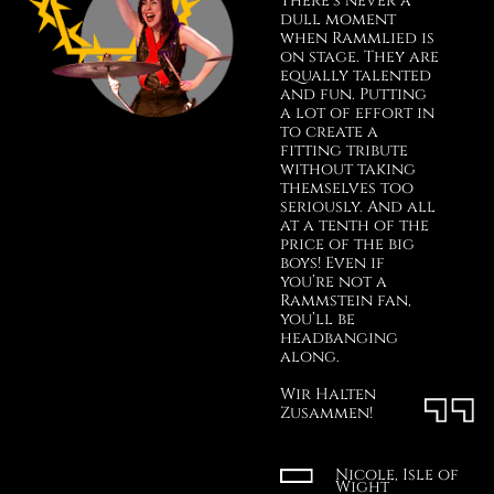
There’s never a
dull moment
when Rammlied is
on stage. They are
equally talented
and fun. Putting
a lot of effort in
to create a
fitting tribute
without taking
themselves too
seriously. And all
at a tenth of the
price of the big
boys! Even if
you’re not a
Rammstein fan,
you’ll be
headbanging
along.
Wir Halten
Zusammen!
Nicole, Isle of
Wight