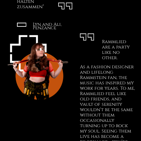
halten
zusammen”
Lyn and Ali,
Penzance
Rammlied
are a party
like no
other.
As a fashion designer
and lifelong
Rammstein fan, the
music has inspired my
work for years. To me,
Rammlied feel like
old friends, and
vault of serenity
wouldn’t be the same
without them
occasionally
turning up to rock
my soul. Seeing them
live has become a