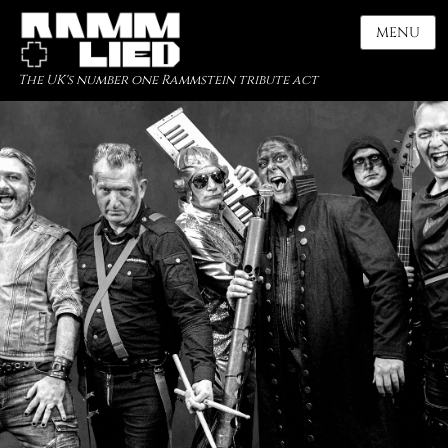
MENU
The UK's number one Rammstein tribute act