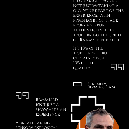
pilgrimage – you’re
not just watching a
gig, you’re part of the
experience. With
pyrotechnics, stage
props and pure
authenticity, they
truly bring the spirit
of Rammstein to life.
It’s 10% of the
ticket price, but
certainly not
10% of the
quality!
Serenity,
Birmingham
Rammlied
isn’t just a
show – it’s an
experience
A breathtaking
sensory explosion