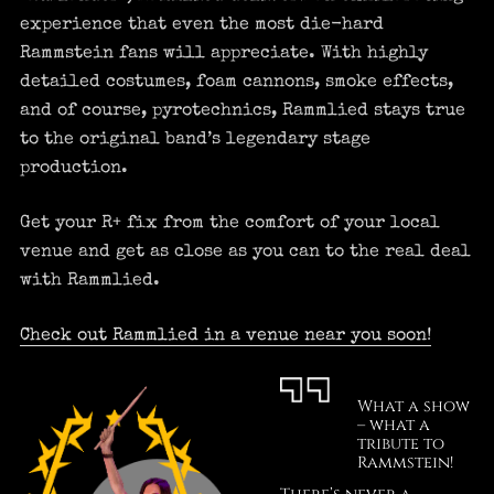
experience that even the most die-hard
Rammstein fans will appreciate. With highly
detailed costumes, foam cannons, smoke effects,
and of course, pyrotechnics, Rammlied stays true
to the original band’s legendary stage
production.
Get your R+ fix from the comfort of your local
venue and get as close as you can to the real deal
with Rammlied.
Check out Rammlied in a venue near you soon!
What a show
– what a
tribute to
Rammstein!