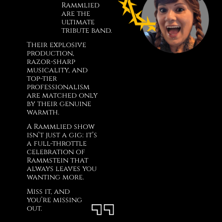
Rammlied
are the
ultimate
tribute band.
Their explosive
production,
razor-sharp
musicality, and
top-tier
professionalism
are matched only
by their genuine
warmth.
A Rammlied show
isn’t just a gig: it’s
a full-throttle
celebration of
Rammstein that
always leaves you
wanting more.
Miss it, and
you’re missing
out.