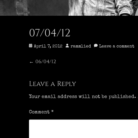
07/04/12
Posted
Author
April 7, 2012
rammlied
Leave a comment
on
Post
06/04/12
Previous
←
post:
navigation
Leave a Reply
Your email address will not be published.
Comment
*