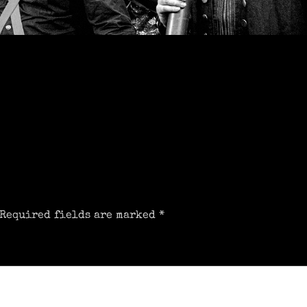
Required fields are marked
*