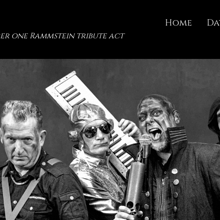
Home
Da
er one Rammstein tribute act