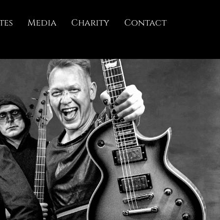
tes
Media
Charity
Contact