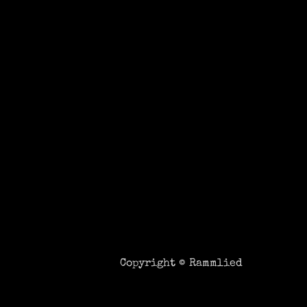
Copyright ©
Rammlied