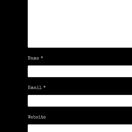
Name
*
Email
*
Website