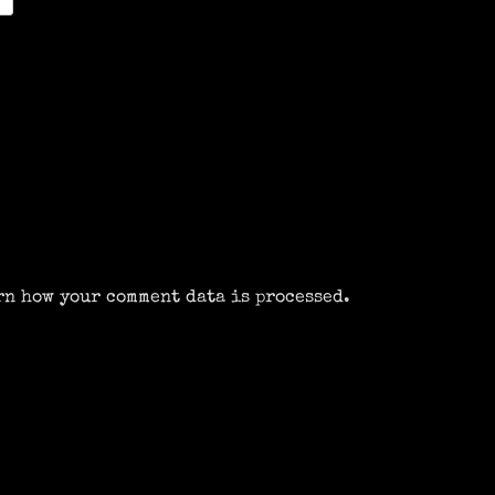
rn how your comment data is processed.
m
k