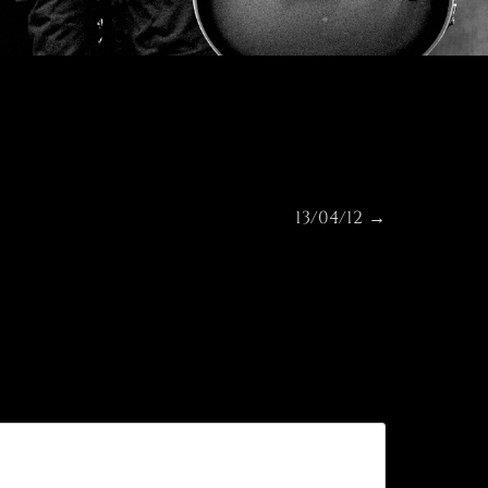
13/04/12
Next
→
post: