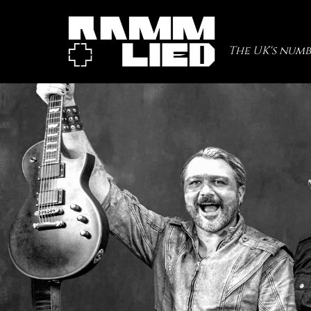
The UK's numb