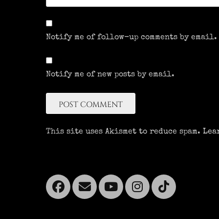
Notify me of follow-up comments by email.
Notify me of new posts by email.
This site uses Akismet to reduce spam.
Lea
Facebook
Email
YouTube
Instagra
Tikto