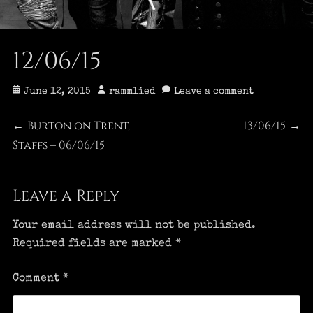
12/06/15
Posted
Author
June 12, 2015
rammlied
Leave a comment
on
Post
Burton on Trent,
13/06/15
Previous
Next
←
→
Staffs – 06/06/15
post:
post:
navigation
Leave a Reply
Your email address will not be published.
Required fields are marked
*
Comment
*