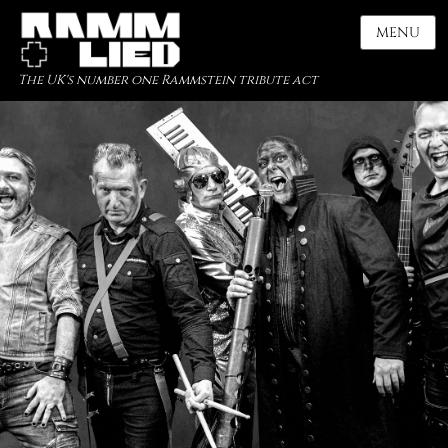
MENU
The UK's number one Rammstein tribute act