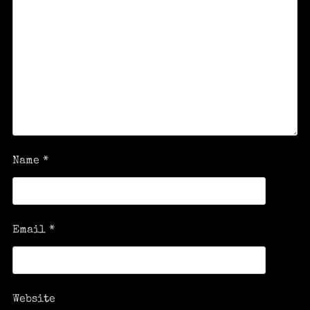
Name
*
Email
*
Website