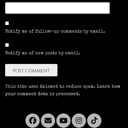
Notify me of follow-up comments by email.
Notify me of new posts by email.
This site uses Akismet to reduce spam.
Learn how
your comment data is processed.
Facebook
Email
YouTube
Instagra
Tikto