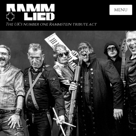
MENU
The UK's number one Rammstein tribute act