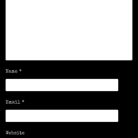
Name
*
Email
*
Website