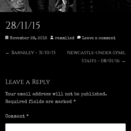
28/11/15
Posted
Author
November 28, 2015
rammlied
Leave a comment
on
Post
Barnsley – 31/10/15
Newcastle-under-Lyme,
Previous
Next
←
post:
post:
Staffs – 08/01/16
→
navigation
Leave a Reply
Your email address will not be published.
Required fields are marked
*
Comment
*