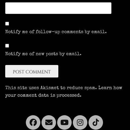
Notify me of follow-up comments by email.
Notify me of new posts by email.
This site uses Akismet to reduce spam.
Learn how
your comment data is processed.
Facebook
Email
YouTube
Instagra
Tikto