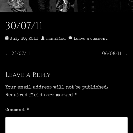
30/07/11
Posted
Author
July 30, 2011
rammlied
Leave a comment
on
Post
23/07/11
06/08/11
Previous
Next
←
→
post:
post:
navigation
Leave a Reply
Your email address will not be published.
Required fields are marked
*
Comment
*