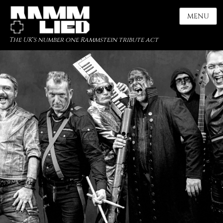
MENU
The UK's number one Rammstein tribute act