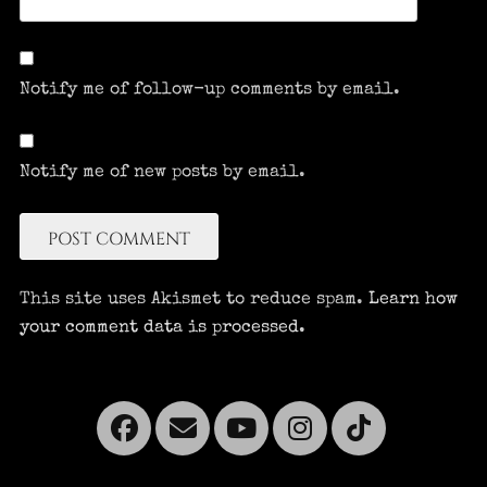
Notify me of follow-up comments by email.
Notify me of new posts by email.
This site uses Akismet to reduce spam.
Learn how
your comment data is processed.
Facebook
Email
YouTube
Instagra
Tikto