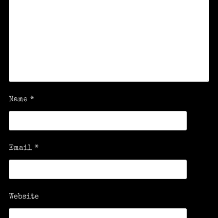
Name
*
Email
*
Website