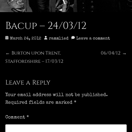
Bacup – 24/03/12
Posted
Author
March 24, 2012
rammlied
Leave a comment
on
Post
Burton upon Trent,
06/04/12
Previous
Next
←
→
Staffordshire – 17/03/12
post:
post:
navigation
Leave a Reply
Your email address will not be published.
Required fields are marked
*
Comment
*