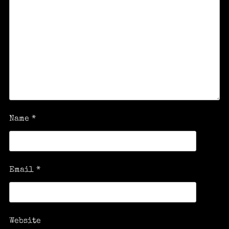
Name
*
Email
*
Website