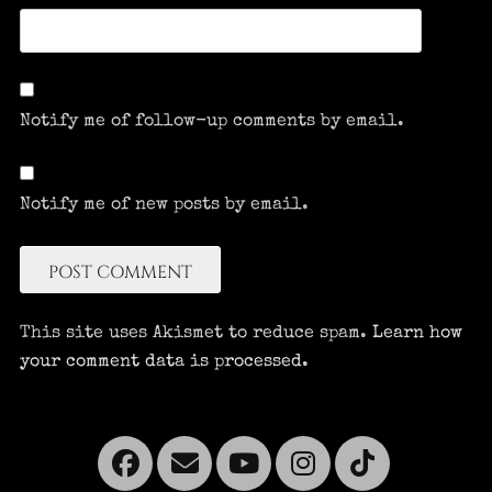
Notify me of follow-up comments by email.
Notify me of new posts by email.
This site uses Akismet to reduce spam.
Learn how
your comment data is processed.
Facebook
Email
YouTube
Instagra
Tikto