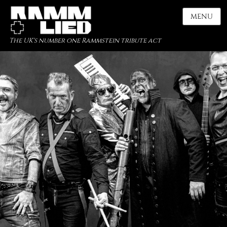
MENU
The UK's number one Rammstein tribute act