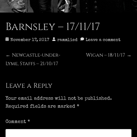
Barnsley – 17/11/17
Posted
Author
November 17, 2017
rammlied
Leave a comment
on
Post
Newcastle-under-
Wigan – 18/11/17
Previous
Next
←
→
Lyme, Staffs – 21/10/17
post:
post:
navigation
Leave a Reply
Your email address will not be published.
Required fields are marked
*
Comment
*