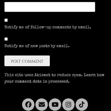
Notify me of follow-up comments by email.
Notify me of new posts by email.
This site uses Akismet to reduce spam.
Learn how
your comment data is processed.
Facebook
Email
YouTube
Instagra
Tikto