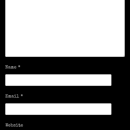
Name
*
Email
*
Website