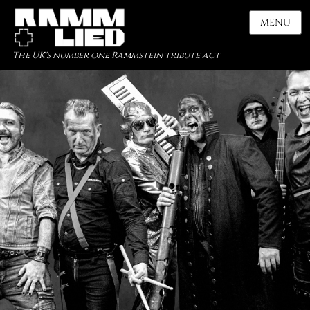
MENU
The UK's number one Rammstein tribute act