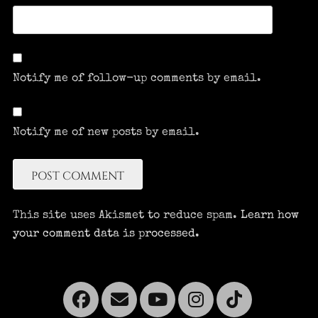
Notify me of follow-up comments by email.
Notify me of new posts by email.
This site uses Akismet to reduce spam.
Learn how
your comment data is processed.
Facebook
Email
YouTube
Instagra
Tikto