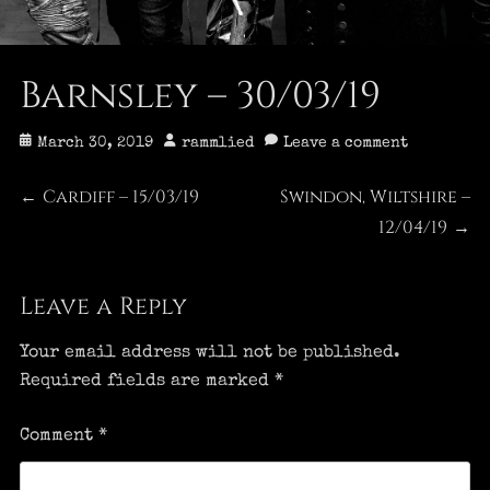
Barnsley – 30/03/19
Posted
Author
March 30, 2019
rammlied
Leave a comment
on
Post
Cardiff – 15/03/19
Swindon, Wiltshire –
Previous
Next
←
post:
post:
12/04/19
→
navigation
Leave a Reply
Your email address will not be published.
Required fields are marked
*
Comment
*