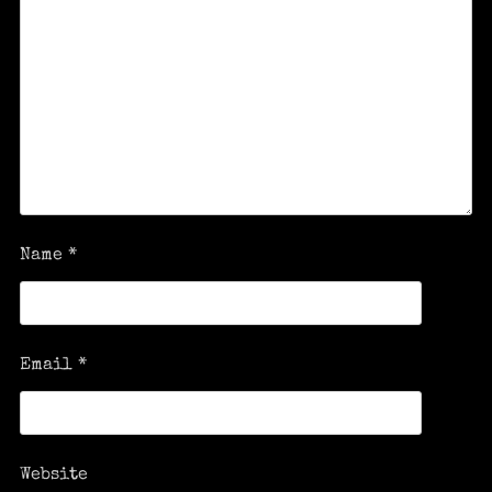
Name
*
Email
*
Website