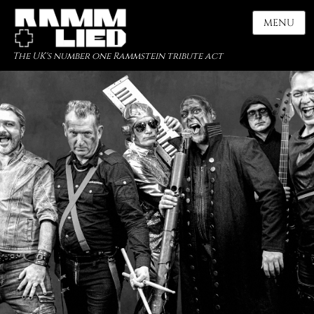
MENU
The UK's number one Rammstein tribute act