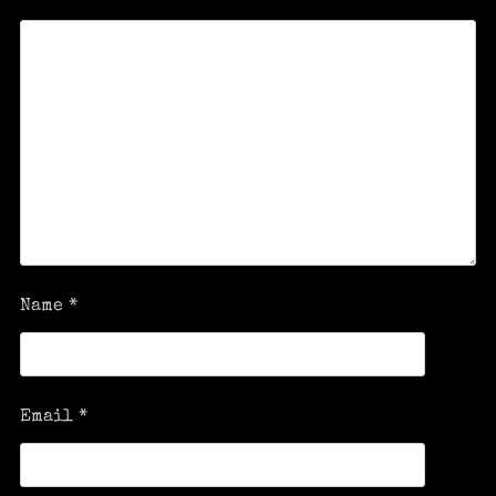
Name
*
Email
*