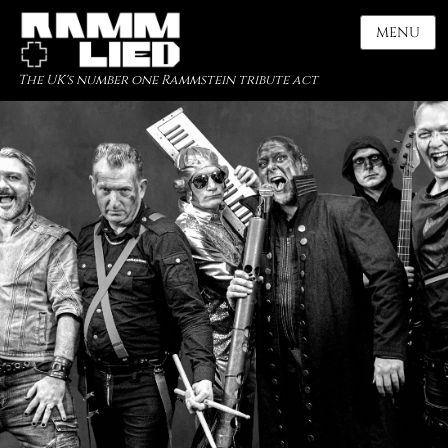
MENU
The UK's number one Rammstein tribute act