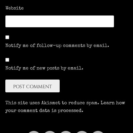
Website
Notify me of follow-up comments by email.
Notify me of new posts by email.
This site uses Akismet to reduce spam.
Learn how
your comment data is processed.