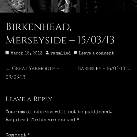
Birkenhead,
Merseyside – 15/03/13
Posted
Author
March 15, 2013
rammlied
Leave a comment
on
Post
Great Yarmouth –
Barnsley – 16/03/13
Previous
Next
←
→
09/03/13
post:
post:
navigation
Leave a Reply
Your email address will not be published.
Required fields are marked
*
Comment
*