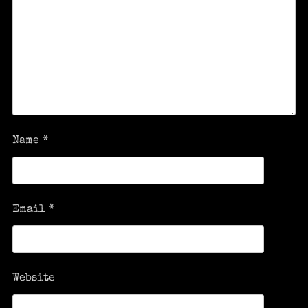
Name
*
Email
*
Website