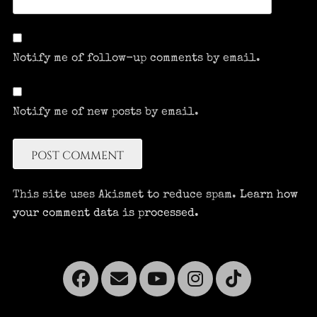
Notify me of follow-up comments by email.
Notify me of new posts by email.
This site uses Akismet to reduce spam.
Learn how
your comment data is processed.
Facebook
Email
YouTube
Instagra
Tikto