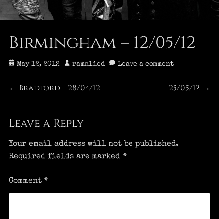
Birmingham – 12/05/12
Posted
Author
May 12, 2012
rammlied
Leave a comment
on
Post
Bradford – 28/04/12
25/05/12
Previous
Next
←
→
post:
post:
navigation
Leave a Reply
Your email address will not be published.
Required fields are marked
*
Comment
*