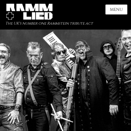
MENU
The UK's number one Rammstein tribute act