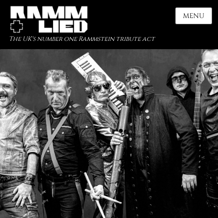
MENU
The UK's number one Rammstein tribute act