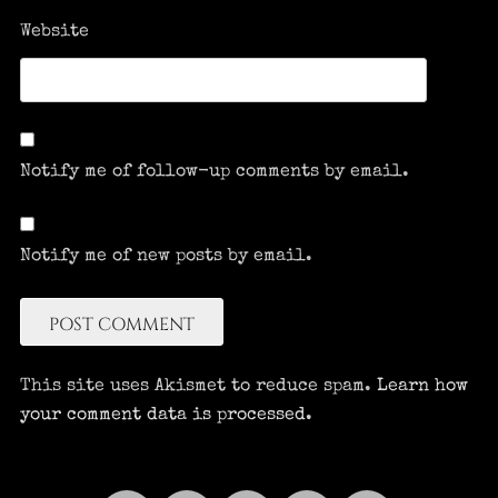
Website
Notify me of follow-up comments by email.
Notify me of new posts by email.
This site uses Akismet to reduce spam.
Learn how
your comment data is processed.