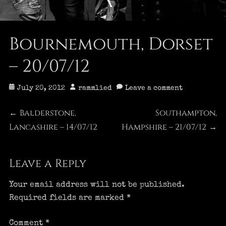
Bournemouth, Dorset
– 20/07/12
Posted
Author
July 20, 2012
rammlied
Leave a comment
on
Post
Balderstone,
Southampton,
Previous
Next
←
Lancashire – 14/07/12
post:
Hampshire – 21/07/12
post:
→
navigation
Leave a Reply
Your email address will not be published.
Required fields are marked
*
Comment
*