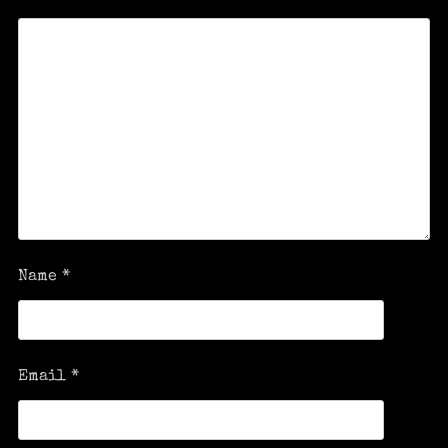
Name
*
Email
*