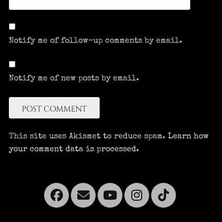
Notify me of follow-up comments by email.
Notify me of new posts by email.
This site uses Akismet to reduce spam.
Learn how
your comment data is processed.
Facebook
Email
YouTube
Instagra
Tikto