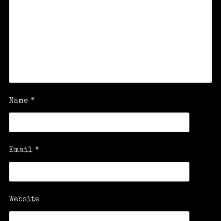
Name
*
Email
*
Website