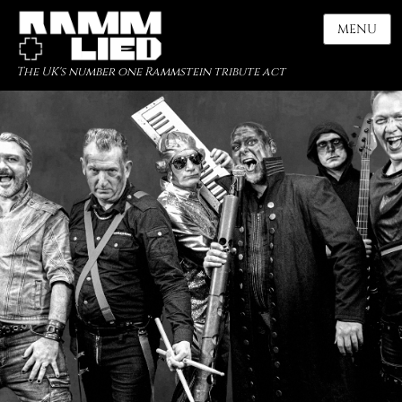
MENU
The UK's number one Rammstein tribute act