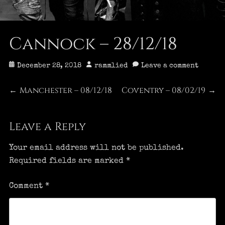
Cannock – 28/12/18
Posted
Author
December 28, 2018
rammlied
Leave a comment
on
Post
Manchester – 08/12/18
Coventry – 08/02/19
Previous
Next
←
→
post:
post:
navigation
Leave a Reply
Your email address will not be published.
Required fields are marked
*
Comment
*