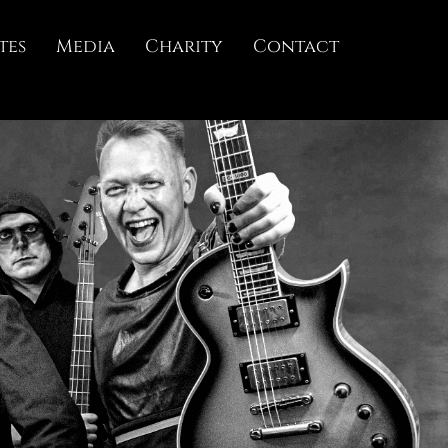
tes
Media
Charity
Contact