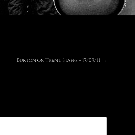
Burton on Trent, Staffs – 17/09/11
Next
→
post: