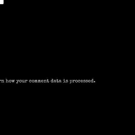
rn how your comment data is processed.
m
k