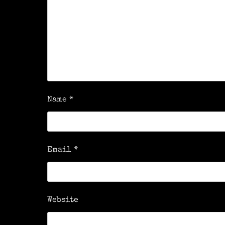
Name
*
Email
*
Website