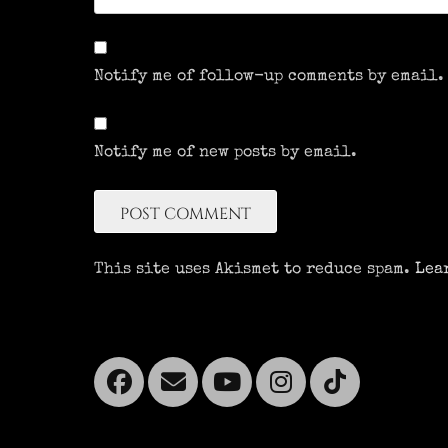
Notify me of follow-up comments by email.
Notify me of new posts by email.
This site uses Akismet to reduce spam.
Lea
Facebook
Email
YouTube
Instagra
Tikto