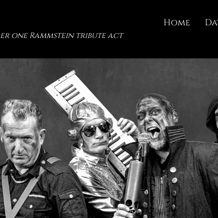
Home
Da
er one Rammstein tribute act