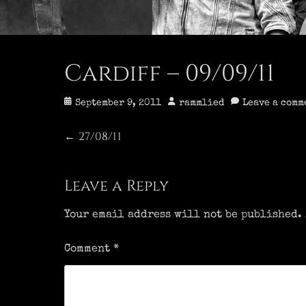
Cardiff – 09/09/11
Posted
Author
September 9, 2011
rammlied
Leave a comm
on
Post
27/08/11
Previous
←
post:
navigation
Leave a Reply
Your email address will not be published.
Comment
*