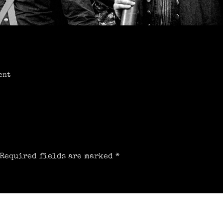
ent
Required fields are marked
*