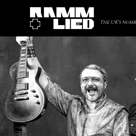
The UK's numb