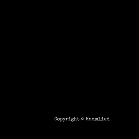
Copyright ©
Rammlied