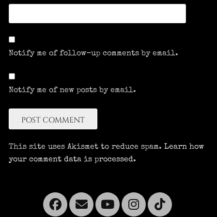
Notify me of follow-up comments by email.
Notify me of new posts by email.
This site uses Akismet to reduce spam.
Learn how
your comment data is processed.
Facebook
Email
YouTube
Instagra
Tikto