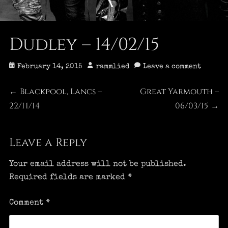
Dudley – 14/02/15
Posted
Author
February 14, 2015
rammlied
Leave a comment
on
Post
Blackpool, Lancs –
Great Yarmouth –
Previous
Next
←
22/11/14
post:
post:
06/03/15
→
navigation
Leave a Reply
Your email address will not be published.
Required fields are marked
*
Comment
*