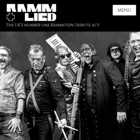
MENU
The UK's number one Rammstein tribute act