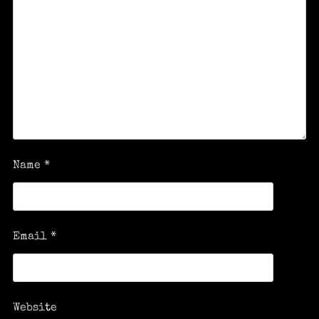
Name
*
Email
*
Website