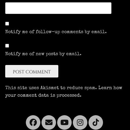
Notify me of follow-up comments by email.
Notify me of new posts by email.
This site uses Akismet to reduce spam.
Learn how
your comment data is processed.
Facebook
Email
YouTube
Instagra
Tikto