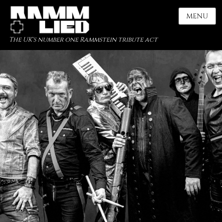
MENU
The UK's number one Rammstein tribute act