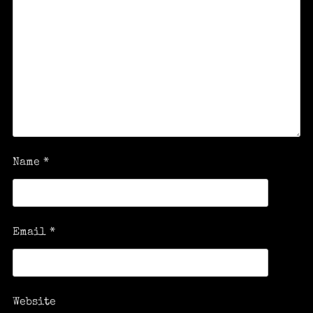
Name
*
Email
*
Website