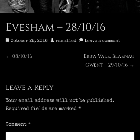
Evesham – 28/10/16
Posted
Author
October 28, 2016
rammlied
Leave a comment
on
Post
08/10/16
Ebbw Vale, Blaenau
Previous
Next
←
post:
post:
Gwent – 29/10/16
→
navigation
Leave a Reply
Your email address will not be published.
Required fields are marked
*
Comment
*