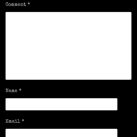
Comment
*
Name
*
Email
*