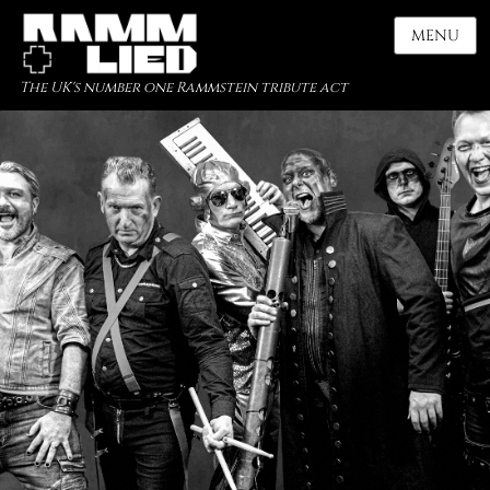
MENU
The UK's number one Rammstein tribute act