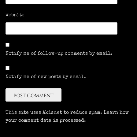
Website
Notify me of follow-up comments by email.
Notify me of new posts by email.
This site uses Akismet to reduce spam.
Learn how
your comment data is processed.