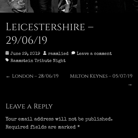
Leicestershire –
29/06/19
Posted
Author
June 29, 2019
rammlied
Leave a comment
on
Tags
Rammstein Tribute Night
Post
London – 28/06/19
Milton Keynes – 05/07/19
Previous
Next
←
post:
post:
→
navigation
Leave a Reply
Your email address will not be published.
Required fields are marked
*