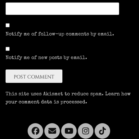
Notify me of follow-up comments by email.
Notify me of new posts by email.
This site uses Akismet to reduce spam.
Learn how
your comment data is processed.
Facebook
Email
YouTube
Instagra
Tikto