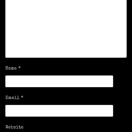
Name
*
Email
*
Website