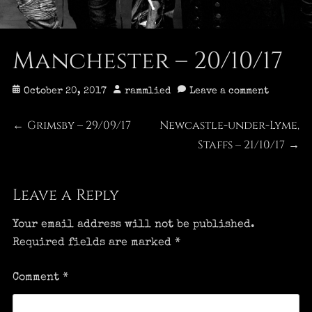
Manchester – 20/10/17
Posted
Author
October 20, 2017
rammlied
Leave a comment
on
Post
Grimsby – 29/09/17
Newcastle-under-Lyme,
Previous
Next
←
post:
post:
Staffs – 21/10/17
→
navigation
Leave a Reply
Your email address will not be published.
Required fields are marked
*
Comment
*