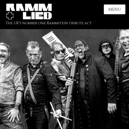
MENU
The UK's number one Rammstein tribute act