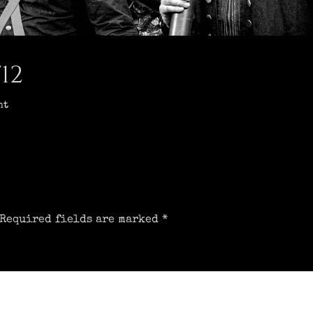
12
nt
Required fields are marked
*