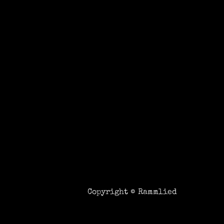
Copyright ©
Rammlied