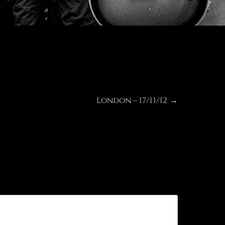
London – 17/11/12
Next
→
post: