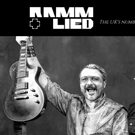
The UK's numb