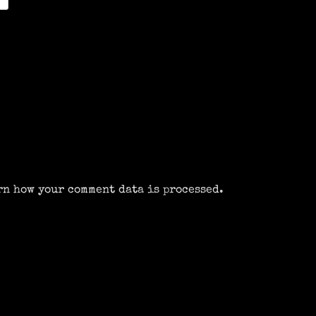
rn how your comment data is processed.
m
k