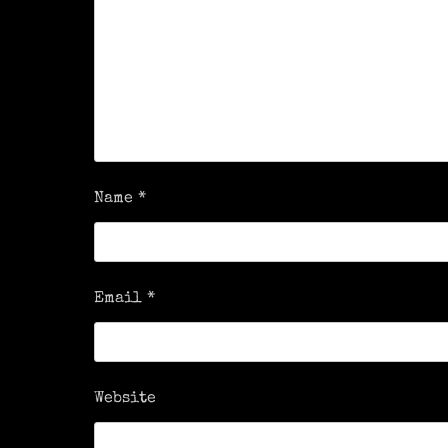
Name
*
Email
*
Website