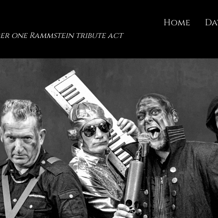
Home
Da
er one Rammstein tribute act