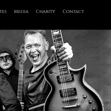
tes
Media
Charity
Contact