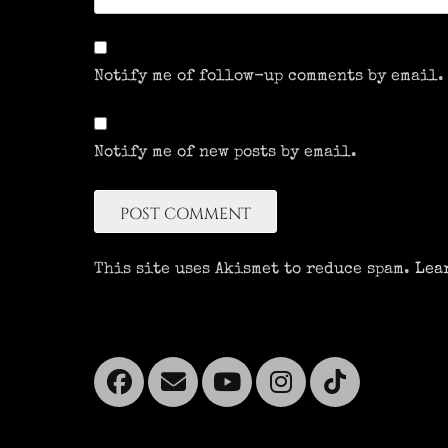
Notify me of follow-up comments by email.
Notify me of new posts by email.
This site uses Akismet to reduce spam.
Lea
Facebook
Email
YouTube
Instagra
Tikto