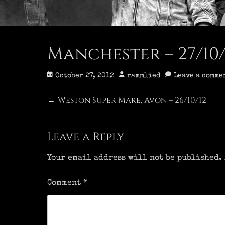
Manchester – 27/10/
Posted
Author
October 27, 2012
rammlied
Leave a comme
on
Post
Weston Super Mare, Avon – 26/10/12
Previous
←
post:
navigation
Leave a Reply
Your email address will not be published.
Comment
*