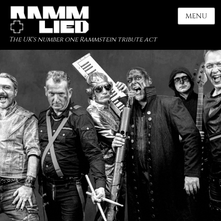
MENU
The UK's number one Rammstein tribute act