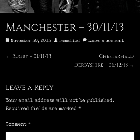
Manchester – 30/11/13
Posted
Author
November 30, 2013
rammlied
Leave a comment
on
Post
Rugby – 01/11/13
Chesterfield,
Previous
Next
←
post:
Derbyshire – 06/12/13
post:
→
navigation
Leave a Reply
Your email address will not be published.
Required fields are marked
*
Comment
*