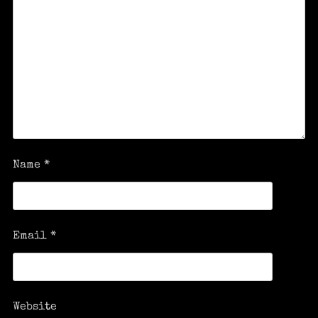
Name
*
Email
*
Website