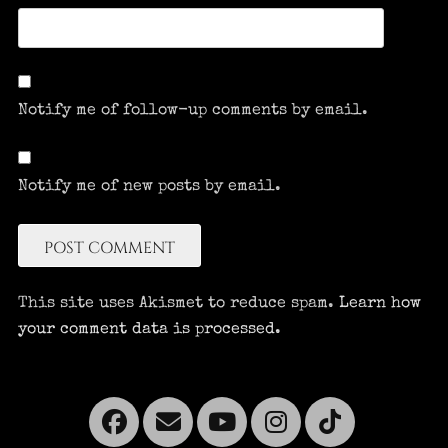
Notify me of follow-up comments by email.
Notify me of new posts by email.
This site uses Akismet to reduce spam.
Learn how
your comment data is processed.
Facebook
Email
YouTube
Instagra
Tikto