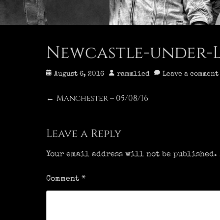
Newcastle-under-Lym
Posted
Author
August 6, 2016
rammlied
Leave a comment
on
Post
Manchester – 05/08/16
Previous
←
post:
navigation
Leave a Reply
Your email address will not be published.
Comment
*