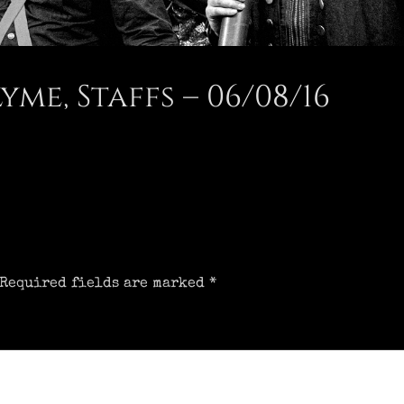
e, Staffs – 06/08/16
Required fields are marked
*