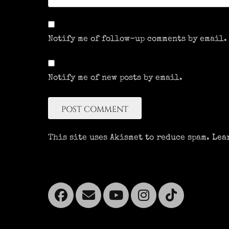
Notify me of follow-up comments by email.
Notify me of new posts by email.
This site uses Akismet to reduce spam.
Lea
Facebook
Email
YouTube
Instagra
Tikto