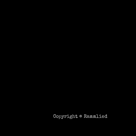
Copyright ©
Rammlied