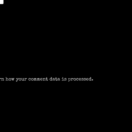
rn how your comment data is processed.
m
k