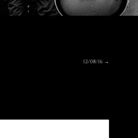
12/08/16
Next
→
post: