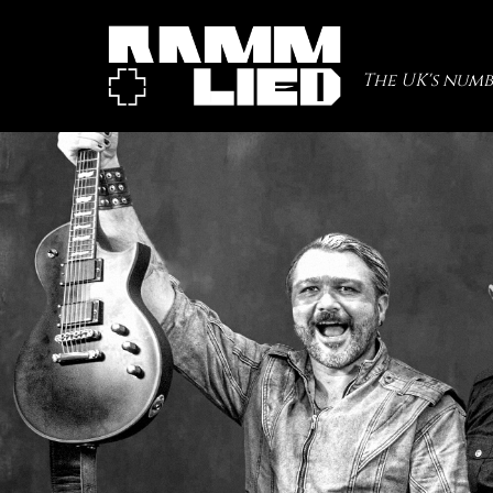
The UK's numb