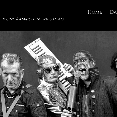
Home
Da
er one Rammstein tribute act