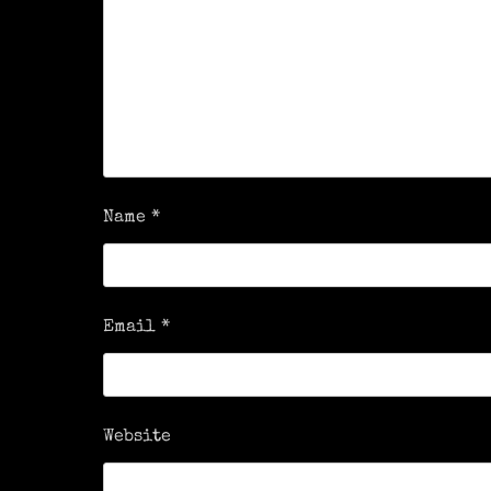
Name
*
Email
*
Website