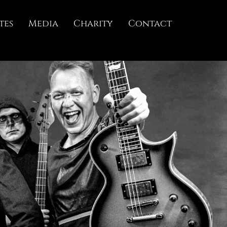
tes
Media
Charity
Contact