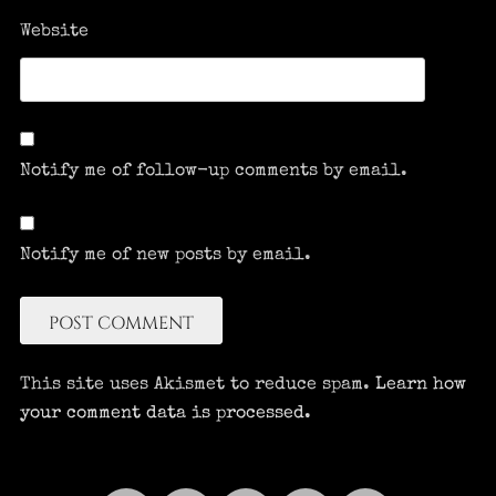
Website
Notify me of follow-up comments by email.
Notify me of new posts by email.
This site uses Akismet to reduce spam.
Learn how
your comment data is processed.