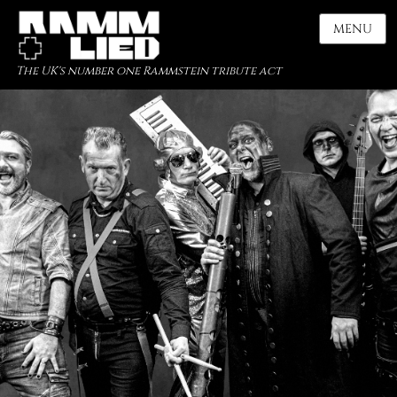
MENU
The UK's number one Rammstein tribute act