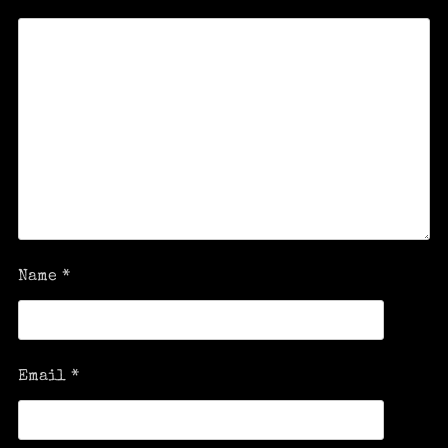
Name
*
Email
*