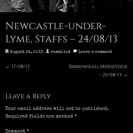
Newcastle-under-
Lyme, Staffs – 24/08/13
Posted
Author
August 24, 2013
rammlied
Leave a comment
on
Post
17/08/13
Birkenhead, Merseyside
Previous
Next
←
post:
post:
– 25/08/13
→
navigation
Leave a Reply
Your email address will not be published.
Required fields are marked
*
Comment
*