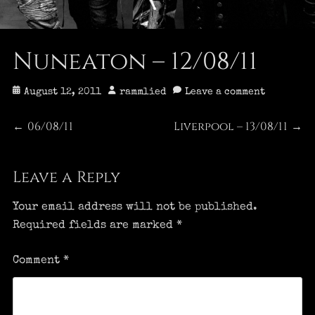
Nuneaton – 12/08/11
Posted
Author
August 12, 2011
rammlied
Leave a comment
on
Post
06/08/11
Liverpool – 13/08/11
Previous
Next
←
→
post:
post:
navigation
Leave a Reply
Your email address will not be published.
Required fields are marked
*
Comment
*