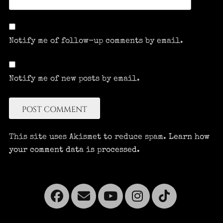
Notify me of follow-up comments by email.
Notify me of new posts by email.
This site uses Akismet to reduce spam.
Learn how
your comment data is processed.
Facebook
Email
YouTube
Instagra
Tikto