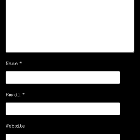
Name
*
Email
*
Website