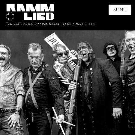
MENU
The UK's number one Rammstein tribute act