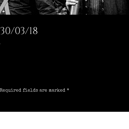
30/03/18
t
Required fields are marked
*