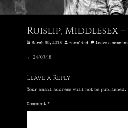
Ruislip, Middlesex – 
Posted
Author
March 30, 2018
rammlied
Leave a commen
on
Post
24/03/18
Previous
←
post:
navigation
Leave a Reply
Your email address will not be published.
Comment
*