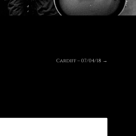
Cardiff – 07/04/18
Next
→
post: