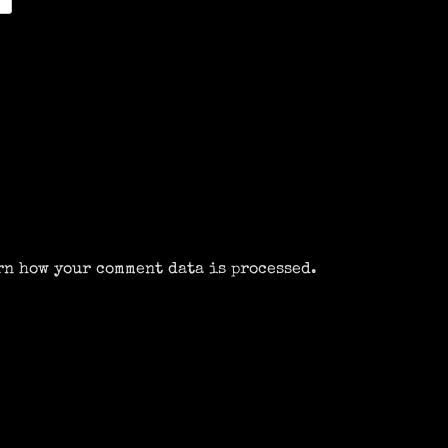
rn how your comment data is processed.
m
k