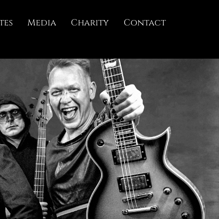
tes
Media
Charity
Contact