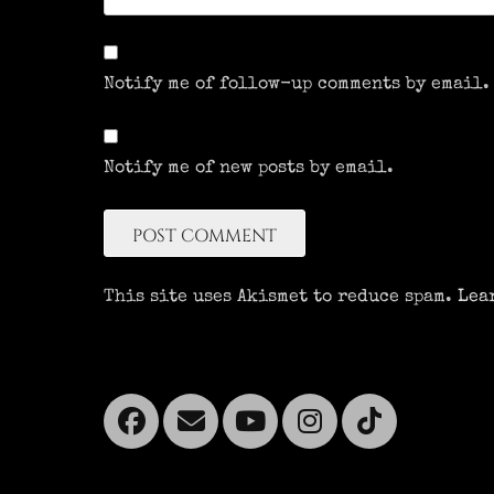
Notify me of follow-up comments by email.
Notify me of new posts by email.
This site uses Akismet to reduce spam.
Lea
Facebook
Email
YouTube
Instagra
Tikto