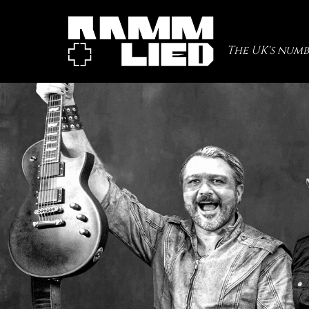
The UK's numb