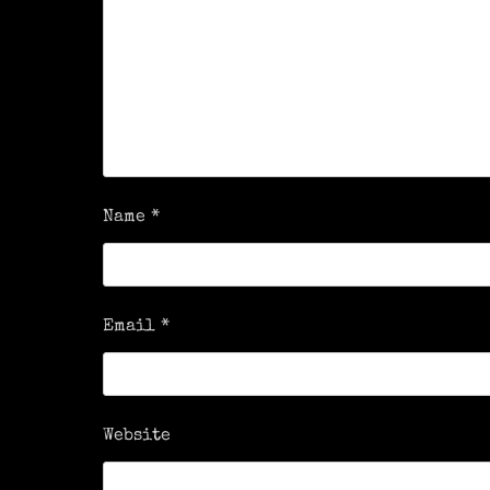
Name
*
Email
*
Website