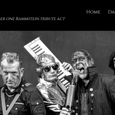
Home
Da
er one Rammstein tribute act