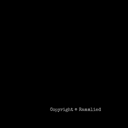
Copyright ©
Rammlied