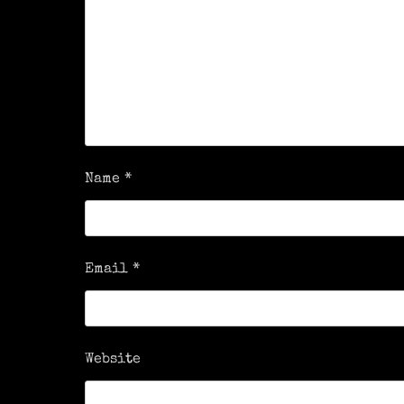
Name
*
Email
*
Website