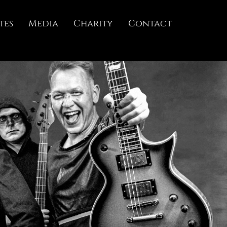
tes
Media
Charity
Contact