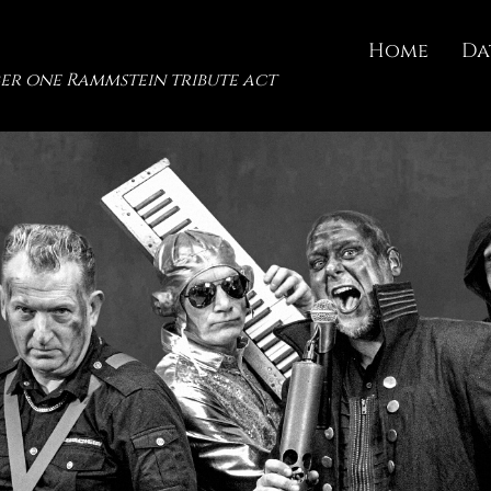
Home
Da
er one Rammstein tribute act