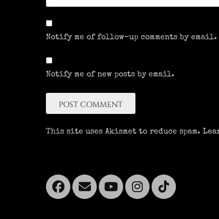
Notify me of follow-up comments by email.
Notify me of new posts by email.
This site uses Akismet to reduce spam.
Lea
Facebook
Email
YouTube
Instagra
Tikto