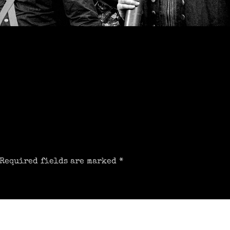
Required fields are marked
*