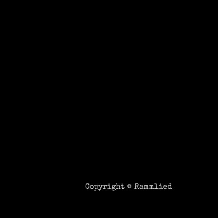
Copyright ©
Rammlied