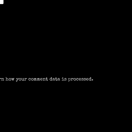
rn how your comment data is processed.
m
k