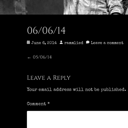
06/06/14
Posted
Author
June 6, 2014
rammlied
Leave a comment
on
Post
05/06/14
Previous
←
post:
navigation
Leave a Reply
Your email address will not be published.
Comment
*