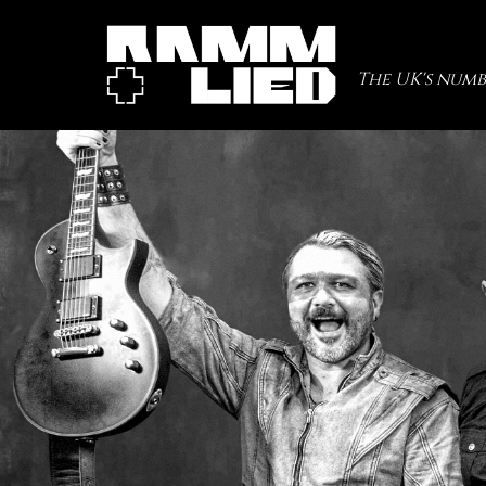
The UK's numb