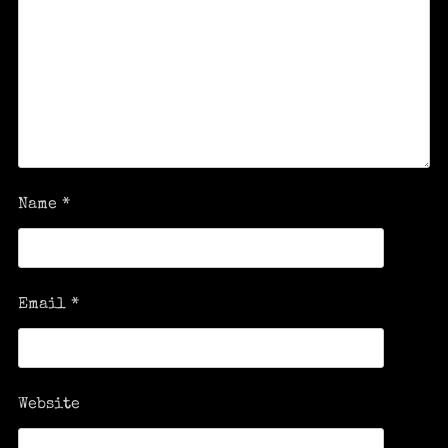
Name
*
Email
*
Website