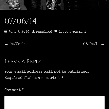
07/06/14
Posted
Author
June 7, 2014
rammlied
Leave a comment
on
Post
06/06/14
08/06/14
Previous
Next
←
→
post:
post:
navigation
Leave a Reply
Your email address will not be published.
Required fields are marked
*
Comment
*