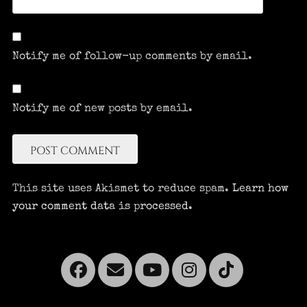
Notify me of follow-up comments by email.
Notify me of new posts by email.
This site uses Akismet to reduce spam.
Learn how
your comment data is processed.
Facebook
Email
YouTube
Instagra
Tikto