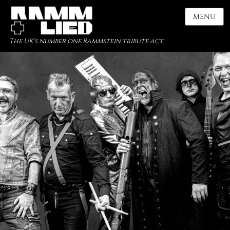
MENU
The UK's number one Rammstein tribute act