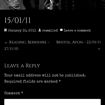
15/01/11
Posted
Author
January 15, 2011
rammlied
Leave a comment
on
Post
Reading, Berkshire –
Bristol, Avon – 22/01/11
Previous
Next
←
27/11/10
post:
post:
→
navigation
Leave a Reply
Your email address will not be published.
Required fields are marked
*
Comment
*