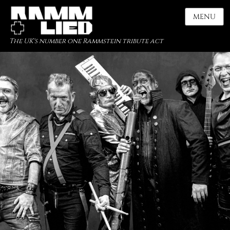
MENU
The UK's number one Rammstein tribute act