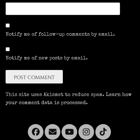
Notify me of follow-up comments by email.
Notify me of new posts by email.
This site uses Akismet to reduce spam.
Learn how
your comment data is processed.
Facebook
Email
YouTube
Instagra
Tikto