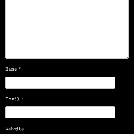
Name
*
Email
*
Website