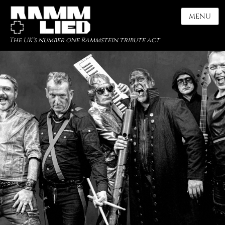
MENU
The UK's number one Rammstein tribute act