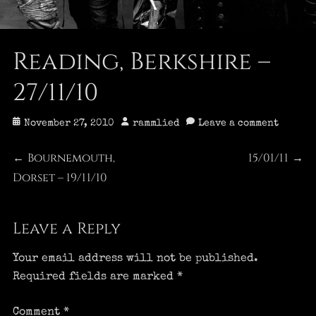
Reading, Berkshire –
27/11/10
Posted
Author
November 27, 2010
rammlied
Leave a comment
on
Post
Bournemouth,
15/01/11
Previous
Next
←
→
Dorset – 19/11/10
post:
post:
navigation
Leave a Reply
Your email address will not be published.
Required fields are marked
*
Comment
*