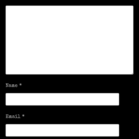
Name
*
Email
*