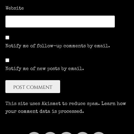
Website
Notify me of follow-up comments by email.
Notify me of new posts by email.
This site uses Akismet to reduce spam.
Learn how
your comment data is processed.