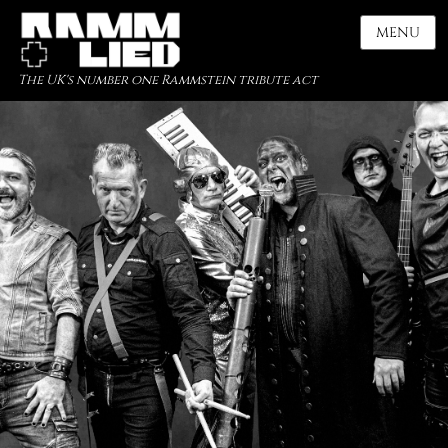
MENU
The UK's number one Rammstein tribute act