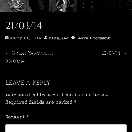
21/03/14
Posted
Author
March 21, 2014
rammlied
Leave a comment
on
Post
Great Yarmouth –
22/03/14
Previous
Next
←
→
08/03/14
post:
post:
navigation
Leave a Reply
Your email address will not be published.
Required fields are marked
*
Comment
*