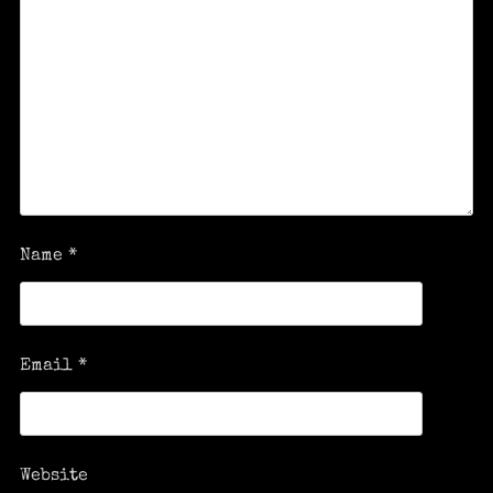
Name
*
Email
*
Website