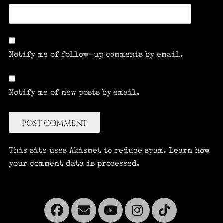
Notify me of follow-up comments by email.
Notify me of new posts by email.
This site uses Akismet to reduce spam.
Learn how
your comment data is processed.
Facebook
Email
YouTube
Instagra
Tikto