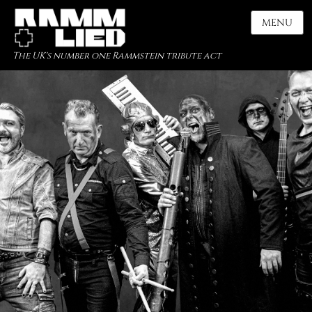
MENU
The UK's number one Rammstein tribute act