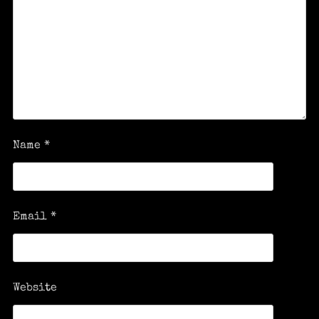
Name
*
Email
*
Website