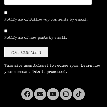
Notify me of follow-up comments by email.
Notify me of new posts by email.
This site uses Akismet to reduce spam.
Learn how
your comment data is processed.
Facebook
Email
YouTube
Instagra
Tikto