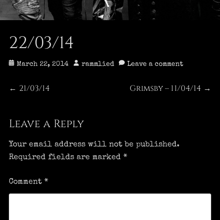
22/03/14
Posted
Author
March 22, 2014
rammlied
Leave a comment
on
Post
21/03/14
Grimsby – 11/04/14
Previous
Next
←
→
post:
post:
navigation
Leave a Reply
Your email address will not be published.
Required fields are marked
*
Comment
*