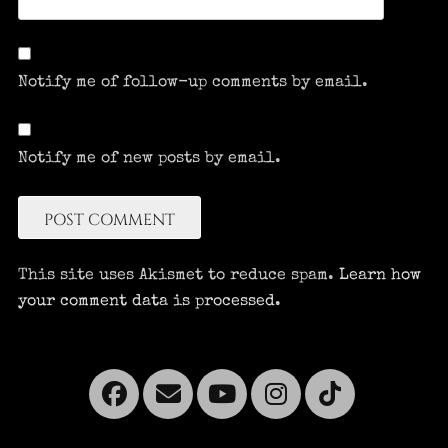
Notify me of follow-up comments by email.
Notify me of new posts by email.
This site uses Akismet to reduce spam.
Learn how
your comment data is processed.
Facebook
Email
YouTube
Instagra
Tikto