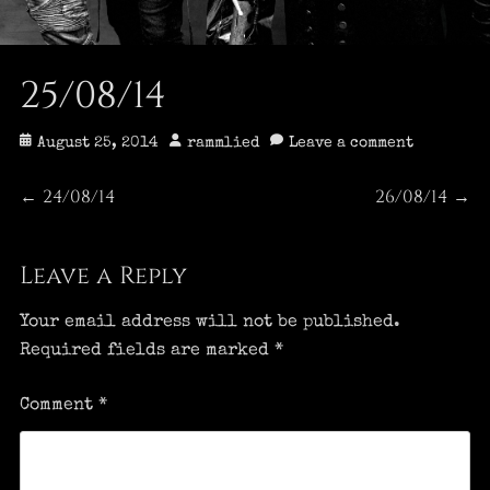
25/08/14
Posted
Author
August 25, 2014
rammlied
Leave a comment
on
Post
24/08/14
26/08/14
Previous
Next
←
→
post:
post:
navigation
Leave a Reply
Your email address will not be published.
Required fields are marked
*
Comment
*