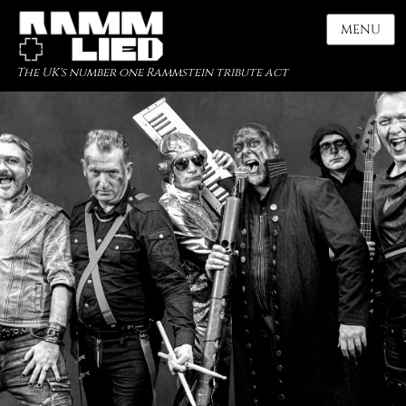
MENU
The UK's number one Rammstein tribute act