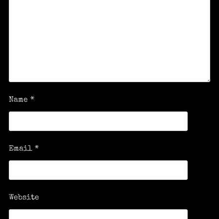
Name
*
Email
*
Website