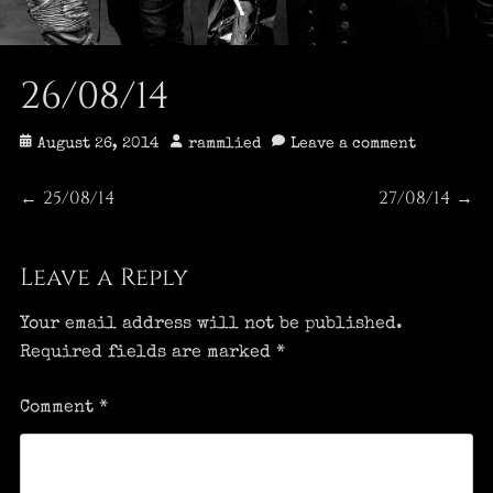
26/08/14
Posted
Author
August 26, 2014
rammlied
Leave a comment
on
Post
25/08/14
27/08/14
Previous
Next
←
→
post:
post:
navigation
Leave a Reply
Your email address will not be published.
Required fields are marked
*
Comment
*