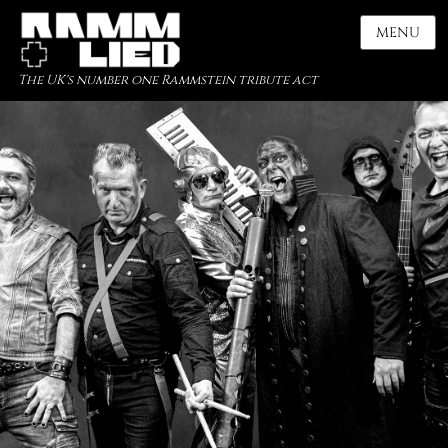
MENU
The UK's number one Rammstein tribute act