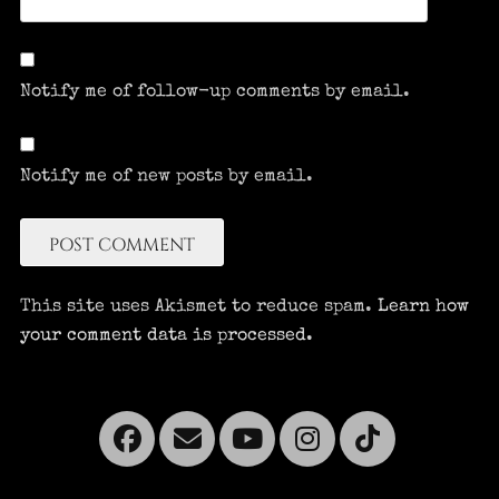
Notify me of follow-up comments by email.
Notify me of new posts by email.
This site uses Akismet to reduce spam.
Learn how
your comment data is processed.
Facebook
Email
YouTube
Instagra
Tikto