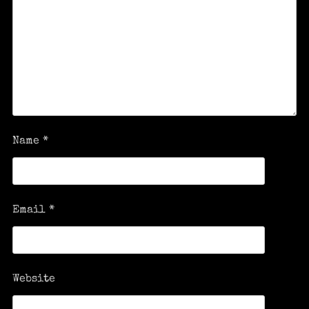
Name
*
Email
*
Website