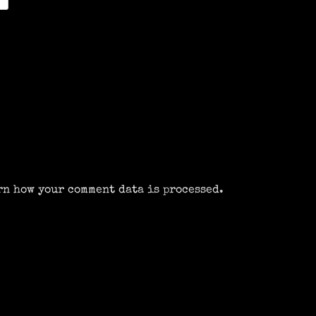
rn how your comment data is processed.
m
k