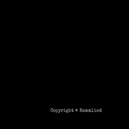
Copyright ©
Rammlied