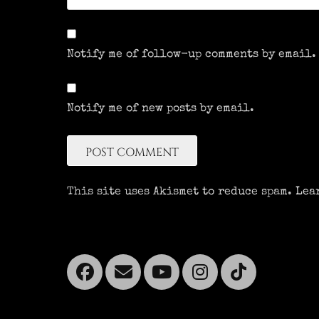
Notify me of follow-up comments by email.
Notify me of new posts by email.
This site uses Akismet to reduce spam.
Lea
Facebook
Email
YouTube
Instagra
Tikto