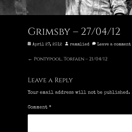
Grimsby – 27/04/12
Posted
Author
April 27, 2012
rammlied
Leave a comment
on
Post
Pontypool, Torfaen – 21/04/12
Previous
←
post:
navigation
Leave a Reply
Your email address will not be published.
Comment
*