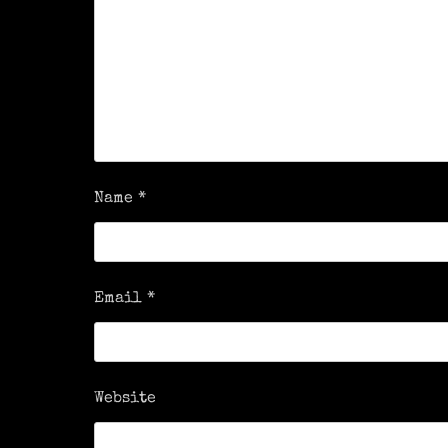
Name
*
Email
*
Website