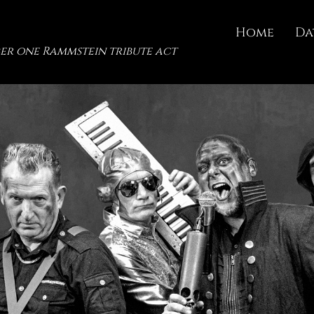
Home
Da
er one Rammstein tribute act