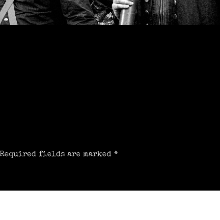
Required fields are marked
*