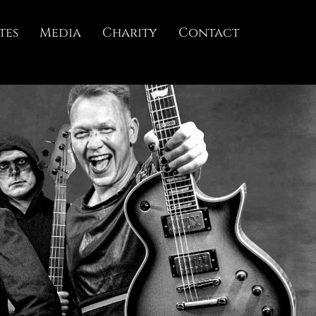
tes
Media
Charity
Contact