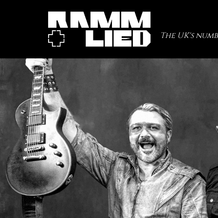
The UK's numb