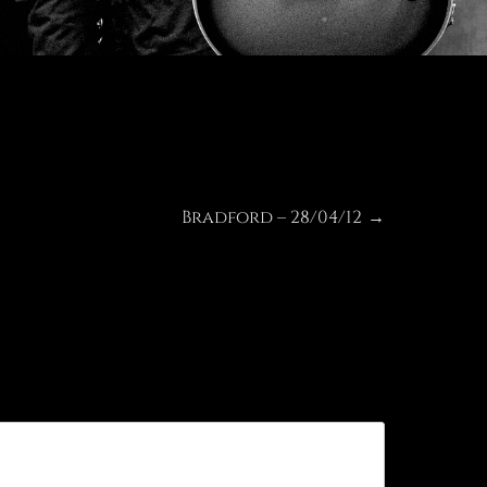
Bradford – 28/04/12
Next
→
post: