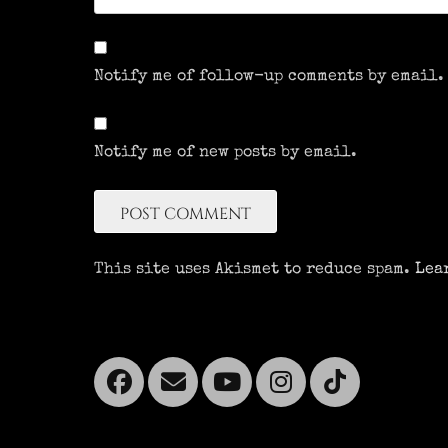
Notify me of follow-up comments by email.
Notify me of new posts by email.
This site uses Akismet to reduce spam.
Lea
Facebook
Email
YouTube
Instagra
Tikto