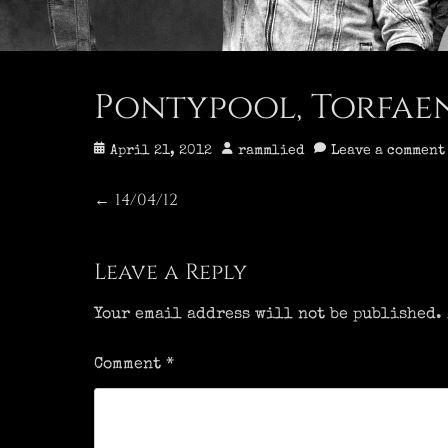
Pontypool, Torfaen 
Posted
Author
April 21, 2012
rammlied
Leave a comment
on
Post
14/04/12
Previous
←
post:
navigation
Leave a Reply
Your email address will not be published.
Comment
*