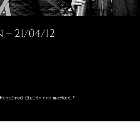
– 21/04/12
Required fields are marked
*