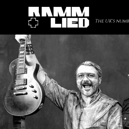
The UK's numb