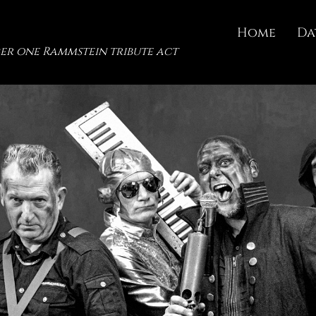
Home
Da
er one Rammstein tribute act