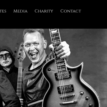
tes
Media
Charity
Contact