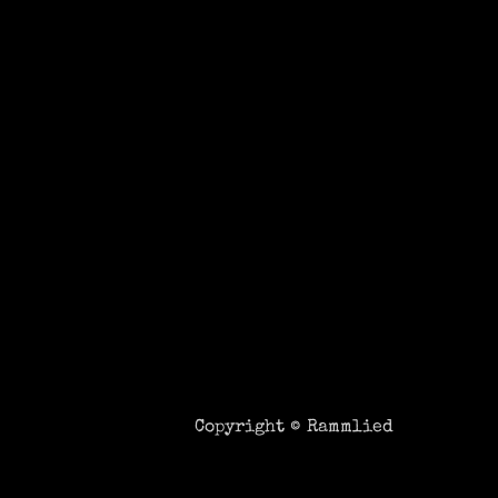
Copyright ©
Rammlied