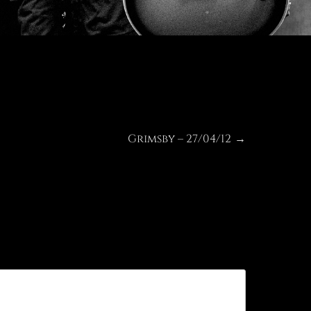
Grimsby – 27/04/12
Next
→
post: