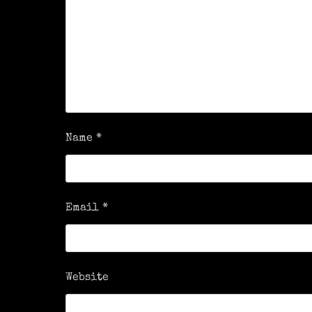
Name
*
Email
*
Website