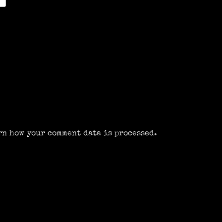
rn how your comment data is processed.
m
k